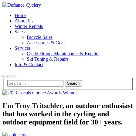
Home
About Us
Winter Rentals
Sales
Bicycle Sales
Accessories & Gear
Services
Cycle Fitting, Maintenance & Repairs
Ski Tuning & Repairs
Info & Contact
Search
More
Main
info
menu
Small
Village
Morbi
I'm Troy Tritschler,
an outdoor enthusiast
purus
that has worked in the cycling and
massa,
rhoncus
outdoor equipment field for 30+ years.
ut
diam