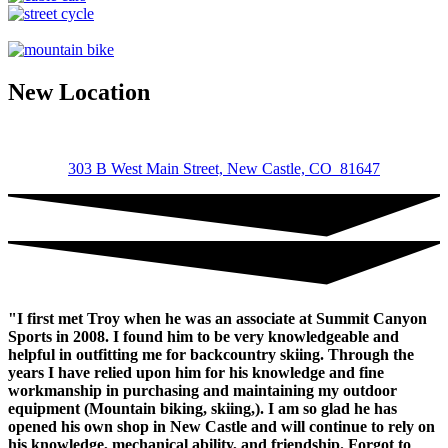
et,
ornare
ornare
mi.
Cras
New Location
ac
fermentum
tellus.
Lonely
Boat
303 B West Main Street, New Castle, CO 81647
Morbi
purus
massa,
rhoncus
ut
diam
et,
ornare
"I first met Troy when he was an associate at Summit Canyon
ornare
Sports in 2008. I found him to be very knowledgeable and
mi.
helpful in outfitting me for backcountry skiing. Through the
Cras
years I have relied upon him for his knowledge and fine
ac
workmanship in purchasing and maintaining my outdoor
fermentum
equipment (Mountain biking, skiing,). I am so glad he has
tellus.
opened his own shop in New Castle and will continue to rely on
Iceland
his knowledge, mechanical ability, and friendship. Forgot to