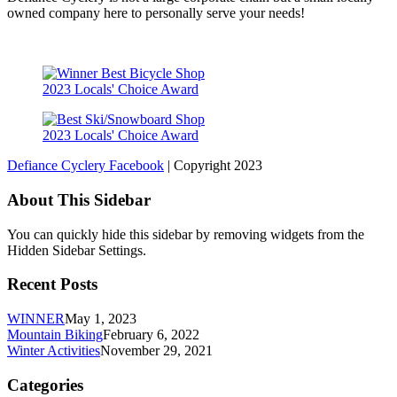
owned company here to personally serve your needs!
2023 Locals' Choice Award
2023 Locals' Choice Award
Defiance Cyclery Facebook
| Copyright 2023
About This Sidebar
You can quickly hide this sidebar by removing widgets from the
Hidden Sidebar Settings.
Recent Posts
WINNER
May 1, 2023
Mountain Biking
February 6, 2022
Winter Activities
November 29, 2021
Categories