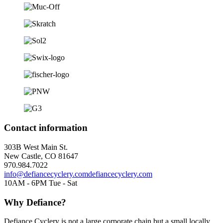
Contact information
303B West Main St.
New Castle, CO 81647
970.984.7022
info@defiancecyclery.com
defiancecyclery.com
10AM - 6PM Tue - Sat
Why Defiance?
Defiance Cyclery is not a large corporate chain but a small locally