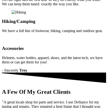
ornare
We can keep them tuned exactly the way you like.
mi.
Cras
ac
fermentum
Hiking/Camping
tellus.
Old
We have a full line of footwear, hiking, camping and outdoor gear.
Pattern
Morbi
purus
massa,
Accessories
rhoncus
ut
diam
Helmets, water bottles, apparel, shoes, and the latest tech, we have
et,
them or can get them for you!
ornare
- Sincerely
Troy
ornare
mi.
Cras
ac
fermentum
A Few Of My Great
Clients
tellus.
Water
Mirror
"A great locals shop for parts and service. I use Defiance for my
Morbi
tuning and repairs. They repaired a bent frame that I thought was