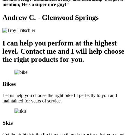
Landscape
mention; He's a super nice guy!"
Morbi
purus
Andrew C. - Glenwood Springs
massa,
rhoncus
ut
diam
et,
I can help you perform at the highest
ornare
ornare
level.
Contact me and I will help choose
mi.
the right products for you.
Cras
ac
fermentum
tellus.
Spring
Bikes
Flower
Morbi
Let us help you choose the right bike fit perfectly to you and
purus
maintained for years of service.
massa,
rhoncus
ut
diam
Skis
et,
ornare
Get the right skis the first time so they do exactly what you want.