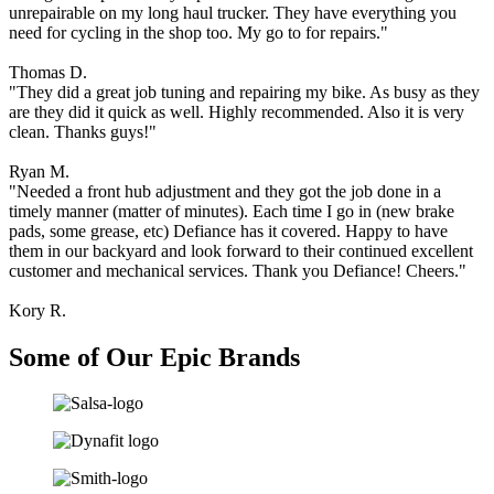
purus
unrepairable on my long haul trucker. They have everything you
massa,
need for cycling in the shop too. My go to for repairs."
rhoncus
ut
Thomas D.
diam
"They did a great job tuning and repairing my bike. As busy as they
et,
are they did it quick as well. Highly recommended. Also it is very
ornare
clean. Thanks guys!"
ornare
mi.
Ryan M.
Cras
"Needed a front hub adjustment and they got the job done in a
ac
timely manner (matter of minutes). Each time I go in (new brake
fermentum
pads, some grease, etc) Defiance has it covered. Happy to have
tellus.
them in our backyard and look forward to their continued excellent
customer and mechanical services. Thank you Defiance! Cheers."
Kory R.
Some of Our
Epic Brands