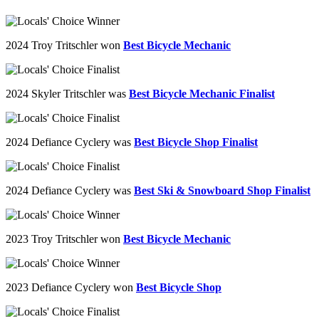
2024 Troy Tritschler won
Best Bicycle Mechanic
2024
Skyler
Tritschler
was
Best Bicycle Mechanic Finalist
2024 Defiance Cyclery was
Best Bicycle Shop Finalist
2024 Defiance Cyclery was
Best Ski & Snowboard Shop Finalist
2023 Troy
Tritschler
won
Best Bicycle Mechanic
2023 Defiance Cyclery won
Best Bicycle Shop