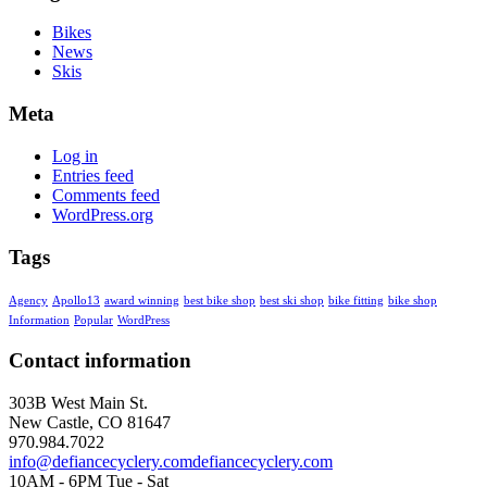
Bikes
News
Skis
Meta
Log in
Entries feed
Comments feed
WordPress.org
Tags
Agency
Apollo13
award winning
best bike shop
best ski shop
bike fitting
bike shop
Information
Popular
WordPress
Contact information
303B West Main St.
New Castle, CO 81647
970.984.7022
info@defiancecyclery.com
defiancecyclery.com
10AM - 6PM Tue - Sat