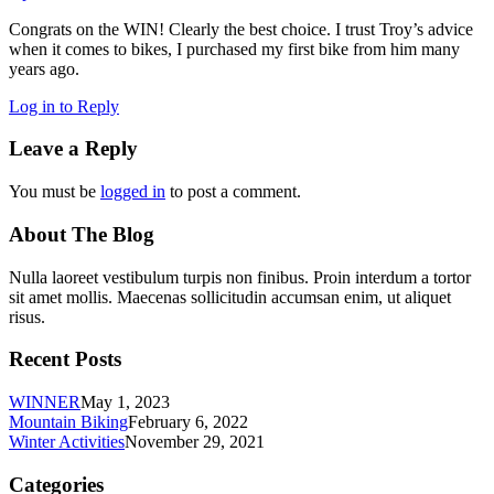
Congrats on the WIN! Clearly the best choice. I trust Troy’s advice
when it comes to bikes, I purchased my first bike from him many
years ago.
Log in to Reply
Leave a Reply
You must be
logged in
to post a comment.
About The Blog
Nulla laoreet vestibulum turpis non finibus. Proin interdum a tortor
sit amet mollis. Maecenas sollicitudin accumsan enim, ut aliquet
risus.
Recent Posts
WINNER
May 1, 2023
Mountain Biking
February 6, 2022
Winter Activities
November 29, 2021
Categories