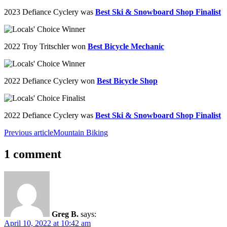
2023 Defiance Cyclery was
Best Ski & Snowboard Shop Finalist
2022 Troy
Tritschler
won
Best Bicycle Mechanic
2022 Defiance Cyclery won
Best Bicycle Shop
2022 Defiance Cyclery was
Best Ski & Snowboard Shop Finalist
Previous article
Mountain Biking
1 comment
Greg B.
says:
April 10, 2022 at 10:42 am