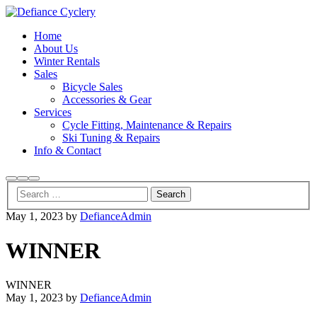
Home
About Us
Winter Rentals
Sales
Bicycle Sales
Accessories & Gear
Services
Cycle Fitting, Maintenance & Repairs
Ski Tuning & Repairs
Info & Contact
Search
More
Main
info
menu
May 1, 2023
by
DefianceAdmin
WINNER
WINNER
May 1, 2023
by
DefianceAdmin