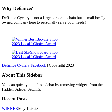
Why Defiance?
Defiance Cyclery is not a large corporate chain but a small locally
owned company here to personally serve your needs!
2023 Locals' Choice Award
2023 Locals' Choice Award
Defiance Cyclery Facebook
| Copyright 2023
About This Sidebar
You can quickly hide this sidebar by removing widgets from the
Hidden Sidebar Settings.
Recent Posts
WINNER
May 1, 2023