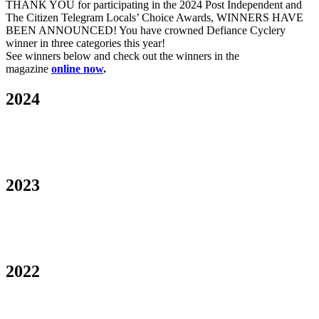
THANK YOU for participating in the 2024 Post Independent and
The Citizen Telegram Locals’ Choice Awards, WINNERS HAVE
BEEN ANNOUNCED! You have crowned Defiance Cyclery
winner in three categories this year!
See winners below and check out the winners in the
magazine
online now
.
2024
2023
2022