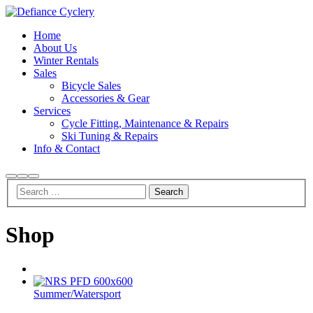
Home
About Us
Winter Rentals
Sales
Bicycle Sales
Accessories & Gear
Services
Cycle Fitting, Maintenance & Repairs
Ski Tuning & Repairs
Info & Contact
Search
More
Main
info
menu
Shop
Summer
/
Watersport