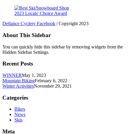
2023 Locals' Choice Award
Defiance Cyclery Facebook
| Copyright 2023
About This Sidebar
You can quickly hide this sidebar by removing widgets from the
Hidden Sidebar Settings.
Recent Posts
WINNER
May 1, 2023
Mountain Biking
February 6, 2022
Winter Activities
November 29, 2021
Categories
Bikes
News
Skis
Meta