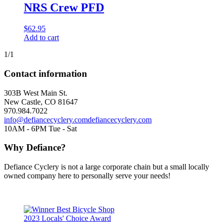
NRS Crew PFD
$
62.95
Add to cart
1/1
Contact information
303B West Main St.
New Castle, CO 81647
970.984.7022
info@defiancecyclery.com
defiancecyclery.com
10AM - 6PM Tue - Sat
Why Defiance?
Defiance Cyclery is not a large corporate chain but a small locally
owned company here to personally serve your needs!
2023 Locals' Choice Award