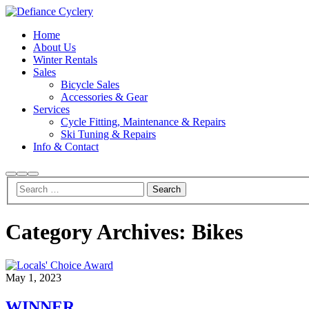
Home
About Us
Winter Rentals
Sales
Bicycle Sales
Accessories & Gear
Services
Cycle Fitting, Maintenance & Repairs
Ski Tuning & Repairs
Info & Contact
Search
More
Main
info
menu
Category Archives:
Bikes
May 1, 2023
WINNER