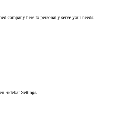
owned company here to personally serve your needs!
en Sidebar Settings.