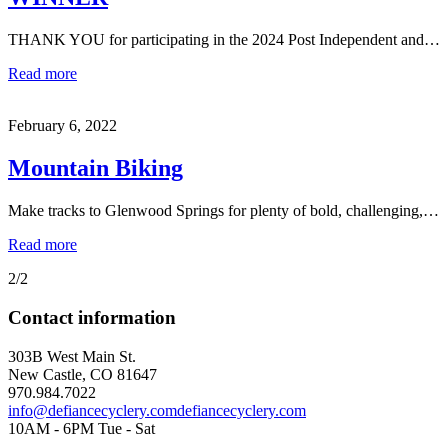
THANK YOU for participating in the 2024 Post Independent and…
Read more
February 6, 2022
Mountain Biking
Make tracks to Glenwood Springs for plenty of bold, challenging,…
Read more
2/2
Contact information
303B West Main St.
New Castle, CO 81647
970.984.7022
info@defiancecyclery.com
defiancecyclery.com
10AM - 6PM Tue - Sat