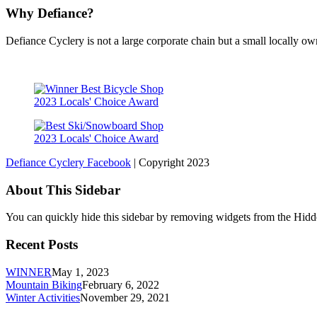
Why Defiance?
Defiance Cyclery is not a large corporate chain but a small locally 
2023 Locals' Choice Award
2023 Locals' Choice Award
Defiance Cyclery Facebook
| Copyright 2023
About This Sidebar
You can quickly hide this sidebar by removing widgets from the Hidd
Recent Posts
WINNER
May 1, 2023
Mountain Biking
February 6, 2022
Winter Activities
November 29, 2021