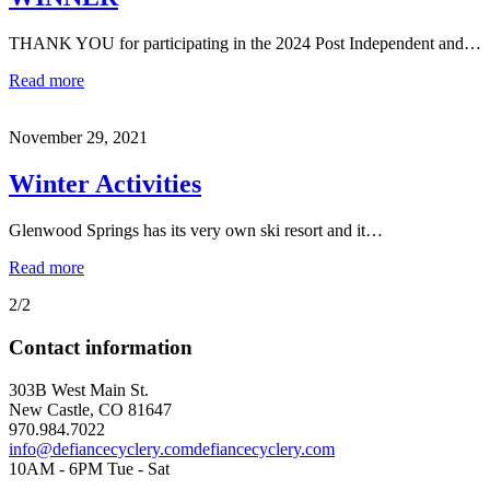
THANK YOU for participating in the 2024 Post Independent and…
Read more
November 29, 2021
Winter Activities
Glenwood Springs has its very own ski resort and it…
Read more
2/2
Contact information
303B West Main St.
New Castle, CO 81647
970.984.7022
info@defiancecyclery.com
defiancecyclery.com
10AM - 6PM Tue - Sat