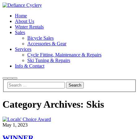
Home
About Us
Winter Rentals
Sales
Bicycle Sales
Accessories & Gear
Services
Cycle Fitting, Maintenance & Repairs
Ski Tuning & Repairs
Info & Contact
Search
More
Main
info
menu
Category Archives:
Skis
May 1, 2023
WINNER