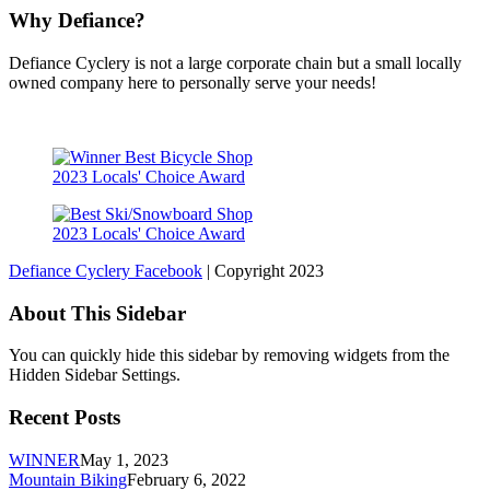
Why Defiance?
Defiance Cyclery is not a large corporate chain but a small locally
owned company here to personally serve your needs!
2023 Locals' Choice Award
2023 Locals' Choice Award
Defiance Cyclery Facebook
| Copyright 2023
About This Sidebar
You can quickly hide this sidebar by removing widgets from the
Hidden Sidebar Settings.
Recent Posts
WINNER
May 1, 2023
Mountain Biking
February 6, 2022